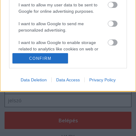
Navigátort vált Turán Frici
I want to allow my user data to be sent to
Google for online advertising purposes.
I want to allow Google to send me
personalized advertising.
blog.hu
facebook
I want to allow Google to enable storage
related to analytics like cookies on web or
device identifiers in apps.
CONFIRM
Szólj hozzá!
I want to allow Google to enable storage
A hozzászóláshoz be kell lépned!
related to functionality of the website or app.
Data Deletion
Data Access
Privacy Policy
I want to allow Google to enable storage
related to personalization.
I want to allow Google to enable storage
related to security, including authentication
functionality and fraud prevention, and other
user protection.