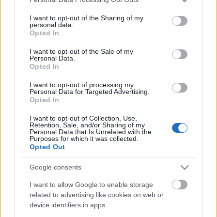
services and may gather and store information including but
II. SMARTZILLA RBR Magyar Bajnokság -
not limited to your visit or usage behaviour. You may click to
I want to opt-out of the Sharing of my
personal data.
Veszprém Rally 2024
grant or deny consent to Google and its third-party tags to
Opted In
use your data for below specified purposes in below Google
consent section.
I want to opt-out of the Sale of my
Personal Data.
Opted In
Duna Rally 2024, 3. forduló eredményei
I want to opt-out of processing my
Personal Data for Targeted Advertising.
Opted In
Tim Gábor szerencsés kategória
I want to opt-out of Collection, Use,
Retention, Sale, and/or Sharing of my
győzelemét szerzett a Red Bull Ringen
Personal Data that Is Unrelated with the
Purposes for which it was collected.
Opted Out
Google consents
Tim Gábor GT autóban versenyzik
tovább
I want to allow Google to enable storage
related to advertising like cookies on web or
device identifiers in apps.