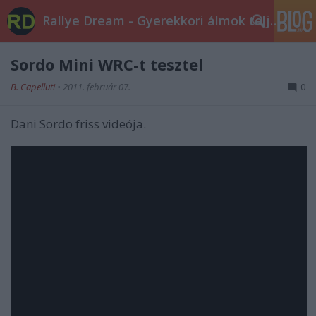
Rallye Dream - Gyerekkori álmok teljesüljetek!
Sordo Mini WRC-t tesztel
B. Capelluti
•
2011. február 07.
0
Dani Sordo friss videója.