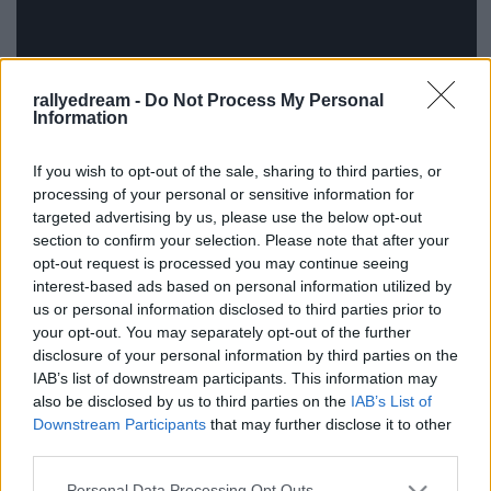
rallyedream -
Do Not Process My Personal
Information
If you wish to opt-out of the sale, sharing to third parties, or
processing of your personal or sensitive information for
Ízlés dolga, még szokni kell, de szerintem a Prodrive-
targeted advertising by us, please use the below opt-out
os fiúk megint kitaláltak valamit.
section to confirm your selection. Please note that after your
opt-out request is processed you may continue seeing
interest-based ads based on personal information utilized by
us or personal information disclosed to third parties prior to
your opt-out. You may separately opt-out of the further
Címkék:
teszt
video
wrc
dani sordo
mini wrc
disclosure of your personal information by third parties on the
IAB’s list of downstream participants. This information may
also be disclosed by us to third parties on the
IAB’s List of
Downstream Participants
that may further disclose it to other
third parties.
Ajánlott bejegyzések:
Please note that this website/app uses one or more Google
Personal Data Processing Opt Outs