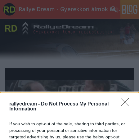
Rallye Dream - Gyerekkori álmok teljesüljetek!
rallyedream -
Do Not Process My Personal
Information
If you wish to opt-out of the sale, sharing to third parties, or
processing of your personal or sensitive information for
targeted advertising by us, please use the below opt-out