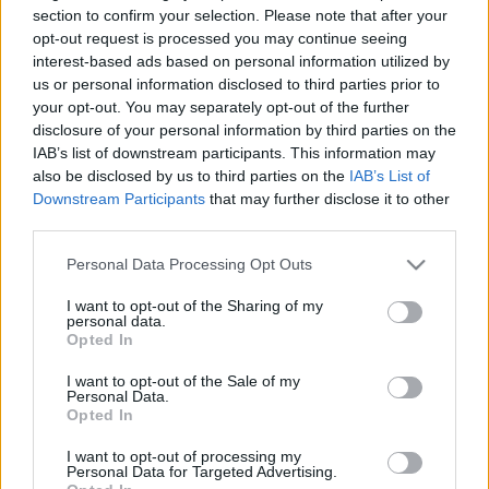
section to confirm your selection. Please note that after your
opt-out request is processed you may continue seeing
interest-based ads based on personal information utilized by
Az eredeti és egyetlen igazi Stig
us or personal information disclosed to third parties prior to
your opt-out. You may separately opt-out of the further
B. Capelluti
•
2011. január 02.
43
disclosure of your personal information by third parties on the
IAB’s list of downstream participants. This information may
also be disclosed by us to third parties on the
IAB’s List of
Stig nevének említésekor sokaknak a Top Gear fehér
Downstream Participants
that may further disclose it to other
ruhás - és számtalan eposzi jelzővel illetett -
third parties.
karaktere jut eszébe. (Arcot túlzás lett volna írni,
mert mindig bukósisakban nyomja.) Nekem Stig
Please note that this website/app uses one or more Google
Personal Data Processing Opt Outs
mindig egy hatvanötéves "vénember", Stig Blomqvist
services and may gather and store information including but
marad. Az igazi Stig…
not limited to your visit or usage behaviour. You may click to
I want to opt-out of the Sharing of my
personal data.
grant or deny consent to Google and its third-party tags to
Opted In
use your data for below specified purposes in below Google
consent section.
I want to opt-out of the Sale of my
Personal Data.
Opted In
I want to opt-out of processing my
Personal Data for Targeted Advertising.