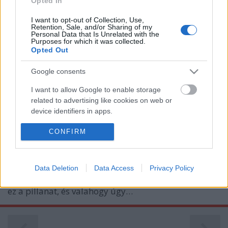
Opted In
I want to opt-out of Collection, Use,
Retention, Sale, and/or Sharing of my
Personal Data that Is Unrelated with the
Purposes for which it was collected.
Opted Out
Google consents
Álmodunk
I want to allow Google to enable storage
related to advertising like cookies on web or
B. Capelluti
•
2011. január 02.
0
device identifiers in apps.
I want to allow my user data to be sent to
CONFIRM
Talán minden autóbuzi rajong az autósport
Google for online advertising purposes.
valamelyik szakágáért, és talán nincs köztük olyan
sem, aki ne álmodozott volna arról, hogy milyen
I want to allow Google to send me
lenne versenyezni.Nálunk is így kezdődött. Kinél
Data Deletion
Data Access
Privacy Policy
personalized advertising.
korábban, kinél később, de mindannyiunknál eljött
ez a pillanat, és valahogy úgy…
I want to allow Google to enable storage
related to analytics like cookies on web or
device identifiers in apps.