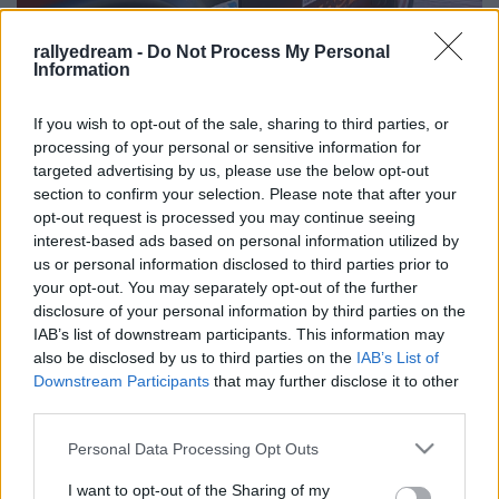
rallyedream -
Do Not Process My Personal
Information
If you wish to opt-out of the sale, sharing to third parties, or
processing of your personal or sensitive information for
targeted advertising by us, please use the below opt-out
section to confirm your selection. Please note that after your
Címkék:
sajtóközlemény
team felián historic
opt-out request is processed you may continue seeing
interest-based ads based on personal information utilized by
us or personal information disclosed to third parties prior to
your opt-out. You may separately opt-out of the further
disclosure of your personal information by third parties on the
Ajánlott bejegyzések:
IAB’s list of downstream participants. This information may
also be disclosed by us to third parties on the
IAB’s List of
Downstream Participants
that may further disclose it to other
Szerelemre hangolva: Alfa Romeo Junior
third parties.
Please note that this website/app uses one or more Google
Personal Data Processing Opt Outs
services and may gather and store information including but
not limited to your visit or usage behaviour. You may click to
I want to opt-out of the Sharing of my