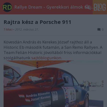
Rallye Dream - Gyerekkori álmok teljesüljetek!
Rajtra kész a Porsche 911
T-Maci
•
2012. március 27.
0
Kövesdán András és Kerekes József rajthoz áll a
Historic Eb második futamán, a San Remo Rallyen. A
Team Felián Historic jóvoltából friss információkkal
szolgálhatunk
sajtóblogunkon
.