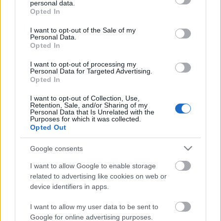
personal data.
grant or deny consent to Google and its third-party tags to
Pécs Rally 2024, 7. forduló eredményei
Opted In
use your data for below specified purposes in below Google
consent section.
I want to opt-out of the Sale of my
Personal Data.
Opted In
Egy évszázada a mobilitás élén
I want to opt-out of processing my
Personal Data for Targeted Advertising.
Opted In
I want to opt-out of Collection, Use,
Retention, Sale, and/or Sharing of my
A Lausitzringen kétszer is dobogón
Personal Data that Is Unrelated with the
ünnepelt Tim Gábor
Purposes for which it was collected.
Opted Out
Google consents
Duna Rally 2024, 3. forduló eredményei
I want to allow Google to enable storage
related to advertising like cookies on web or
device identifiers in apps.
I want to allow my user data to be sent to
Google for online advertising purposes.