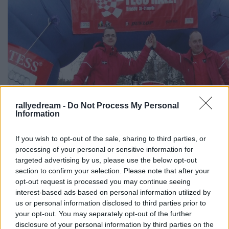
rallyedream -
Do Not Process My Personal
Information
If you wish to opt-out of the sale, sharing to third parties, or
processing of your personal or sensitive information for
targeted advertising by us, please use the below opt-out
section to confirm your selection. Please note that after your
opt-out request is processed you may continue seeing
interest-based ads based on personal information utilized by
us or personal information disclosed to third parties prior to
your opt-out. You may separately opt-out of the further
disclosure of your personal information by third parties on the