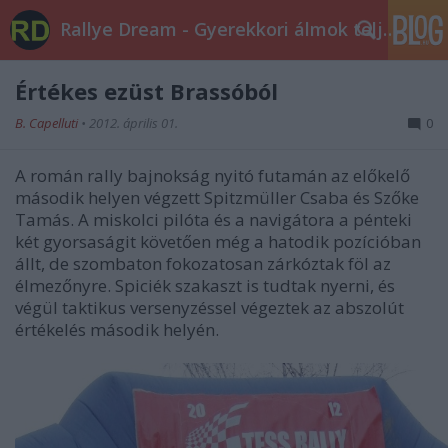
Rallye Dream - Gyerekkori álmok teljesüljetek!
Értékes ezüst Brassóból
B. Capelluti
•
2012. április 01.
0
A román rally bajnokság nyitó futamán az előkelő
második helyen végzett Spitzmüller Csaba és Szőke
Tamás. A miskolci pilóta és a navigátora a pénteki
két gyorsaságit követően még a hatodik pozícióban
állt, de szombaton fokozatosan zárkóztak föl az
élmezőnyre. Spiciék szakaszt is tudtak nyerni, és
végül taktikus versenyzéssel végeztek az abszolút
értékelés második helyén.