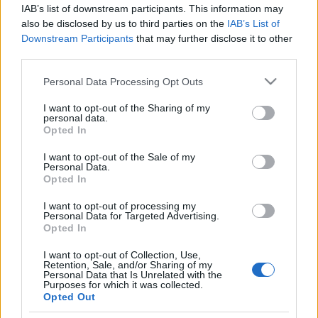
IAB’s list of downstream participants. This information may
also be disclosed by us to third parties on the
IAB’s List of
Folytatás a sajtóközleményes mutációnkon.
Downstream Participants
that may further disclose it to other
third parties.
Please note that this website/app uses one or more Google
Personal Data Processing Opt Outs
services and may gather and store information including but
not limited to your visit or usage behaviour. You may click to
I want to opt-out of the Sharing of my
personal data.
grant or deny consent to Google and its third-party tags to
Opted In
use your data for below specified purposes in below Google
Címkék:
sajtóközlemény
spici
román bajnokság
szőke tomi
consent section.
I want to opt-out of the Sale of my
Personal Data.
Opted In
I want to opt-out of processing my
Ajánlott bejegyzések:
Personal Data for Targeted Advertising.
Opted In
I want to opt-out of Collection, Use,
Újabb ERC dobogó, újabb pontok
Retention, Sale, and/or Sharing of my
Personal Data that Is Unrelated with the
Purposes for which it was collected.
Opted Out