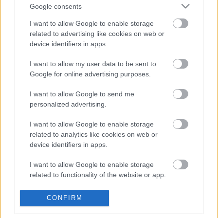
Google consents
Szombathely Rally 2024, 4. forduló
eredményei
I want to allow Google to enable storage
related to advertising like cookies on web or
device identifiers in apps.
I want to allow my user data to be sent to
Duna Rally 2024, 3. forduló eredményei
Google for online advertising purposes.
I want to allow Google to send me
personalized advertising.
Miskolc Rally 2024, 2. forduló eredményei
I want to allow Google to enable storage
related to analytics like cookies on web or
device identifiers in apps.
Tim Gábor GT autóban versenyzik
I want to allow Google to enable storage
tovább
related to functionality of the website or app.
I want to allow Google to enable storage
CONFIRM
related to personalization.