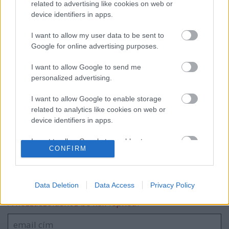
related to advertising like cookies on web or
device identifiers in apps.
A Lausitzringen kétszer is dobogón
I want to allow my user data to be sent to
ünnepelt Tim Gábor
Google for online advertising purposes.
I want to allow Google to send me
personalized advertising.
Szombathely Rally 2024, 4. forduló
eredményei
I want to allow Google to enable storage
related to analytics like cookies on web or
device identifiers in apps.
I want to allow Google to enable storage
blog.hu
facebook
CONFIRM
related to functionality of the website or app.
I want to allow Google to enable storage
Szólj hozzá!
related to personalization.
Data Deletion
Data Access
Privacy Policy
A hozzászóláshoz be kell lépned!
I want to allow Google to enable storage
related to security, including authentication
functionality and fraud prevention, and other