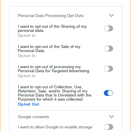
third parties.
Címkék:
irc
szeben irc
edelénybéres
Please note that this website/app uses one or more Google
Personal Data Processing Opt Outs
services and may gather and store information including but
not limited to your visit or usage behaviour. You may click to
I want to opt-out of the Sharing of my
personal data.
grant or deny consent to Google and its third-party tags to
Opted In
Ajánlott bejegyzések:
use your data for below specified purposes in below Google
consent section.
I want to opt-out of the Sale of my
Personal Data.
Opted In
Szerelemre hangolva: Alfa Romeo Junior
I want to opt-out of processing my
Personal Data for Targeted Advertising.
Opted In
Zemplén Rally 2024, a bajnokság
I want to opt-out of Collection, Use,
izgalmas zárása
Retention, Sale, and/or Sharing of my
Personal Data that Is Unrelated with the
Purposes for which it was collected.
Opted Out
Budapest Rally 2024, 6. forduló
Google consents
eredményei
I want to allow Google to enable storage