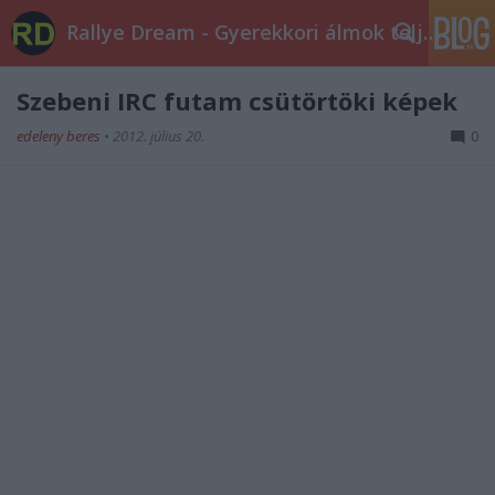
Rallye Dream - Gyerekkori álmok teljesüljetek!
Szebeni IRC futam csütörtöki képek
edeleny beres
•
2012. július 20.
0