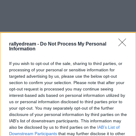
rallyedream -
Do Not Process My Personal
Information
If you wish to opt-out of the sale, sharing to third parties, or
processing of your personal or sensitive information for
targeted advertising by us, please use the below opt-out
Béres Gabi a szerdai Skoda élménynap után elment
section to confirm your selection. Please note that after your
Szebenbe IRC-t fotózni. Csütörtöki képeiből egy
opt-out request is processed you may continue seeing
marékkal küldött.
interest-based ads based on personal information utilized by
us or personal information disclosed to third parties prior to
your opt-out. You may separately opt-out of the further
disclosure of your personal information by third parties on the
IAB’s list of downstream participants. This information may
also be disclosed by us to third parties on the
IAB’s List of
Downstream Participants
that may further disclose it to other