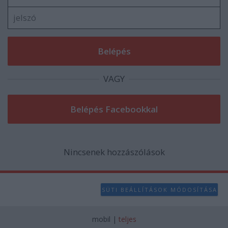
user protection.
VAGY
Nincsenek hozzászólások
SÜTI BEÁLLÍTÁSOK MÓDOSÍTÁSA
mobil
|
teljes