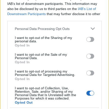
IAB’s list of downstream participants. This information may
also be disclosed by us to third parties on the
IAB’s List of
Downstream Participants
that may further disclose it to other
Ajánlott bejegyzések:
third parties.
Please note that this website/app uses one or more Google
Personal Data Processing Opt Outs
Elkészült az Unix-AMTS 2026
services and may gather and store information including but
nyereményautója!
not limited to your visit or usage behaviour. You may click to
I want to opt-out of the Sharing of my
personal data.
grant or deny consent to Google and its third-party tags to
Opted In
use your data for below specified purposes in below Google
consent section.
I want to opt-out of the Sale of my
Personal Data.
Újabb ERC dobogó, újabb pontok
Opted In
I want to opt-out of processing my
Personal Data for Targeted Advertising.
Opted In
Tim Gábor szerencsés kategória
győzelemét szerzett a Red Bull Ringen
I want to opt-out of Collection, Use,
Retention, Sale, and/or Sharing of my
Personal Data that Is Unrelated with the
Purposes for which it was collected.
Opted Out