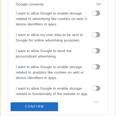
Tim Gábor GT autóban versenyzik
Google consents
tovább
I want to allow Google to enable storage
related to advertising like cookies on web or
device identifiers in apps.
Metabond támogatott lett a Klausz -
Papp páros
I want to allow my user data to be sent to
Google for online advertising purposes.
I want to allow Google to send me
personalized advertising.
blog.hu
facebook
I want to allow Google to enable storage
related to analytics like cookies on web or
device identifiers in apps.
Szólj hozzá!
A hozzászóláshoz be kell lépned!
I want to allow Google to enable storage
related to functionality of the website or app.
I want to allow Google to enable storage
CONFIRM
related to personalization.