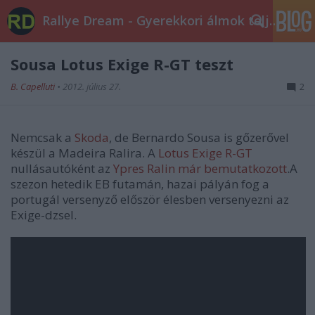
Rallye Dream - Gyerekkori álmok teljesüljetek!
Sousa Lotus Exige R-GT teszt
B. Capelluti
•
2012. július 27.
2
Nemcsak a
Skoda
, de Bernardo Sousa is gőzerővel
készül a Madeira Ralira. A
Lotus Exige R-GT
nullásautóként az
Ypres Ralin már bemutatkozott
.A
szezon hetedik EB futamán, hazai pályán fog a
portugál versenyző először élesben versenyezni az
Exige-dzsel.