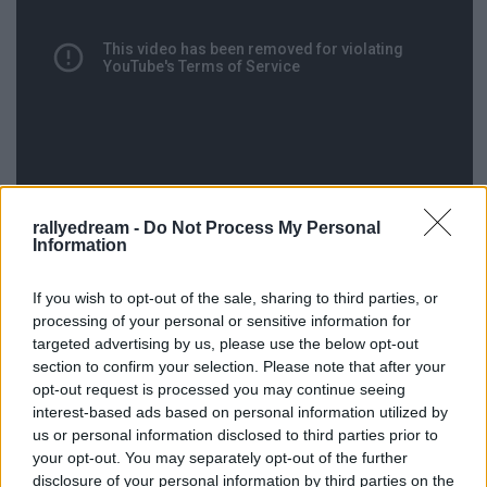
rallyedream -
Do Not Process My Personal
Information
If you wish to opt-out of the sale, sharing to third parties, or
A tesztről a videót ismét Tiagonak köszönjük.
processing of your personal or sensitive information for
targeted advertising by us, please use the below opt-out
section to confirm your selection. Please note that after your
opt-out request is processed you may continue seeing
interest-based ads based on personal information utilized by
Címkék:
teszt
video
lotus
exige
erc
rali vinho madeira
r gt
rali
us or personal information disclosed to third parties prior to
madeira
tiago gouveia
lotus exige
your opt-out. You may separately opt-out of the further
disclosure of your personal information by third parties on the