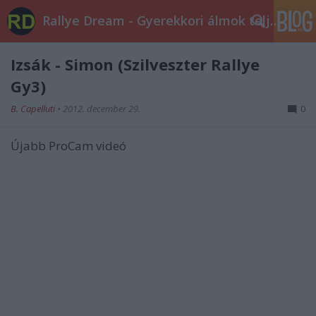
Rallye Dream - Gyerekkori álmok teljesüljetek!
Izsák - Simon (Szilveszter Rallye
Gy3)
B. Capelluti
•
2012. december 29.
0
Újabb ProCam videó