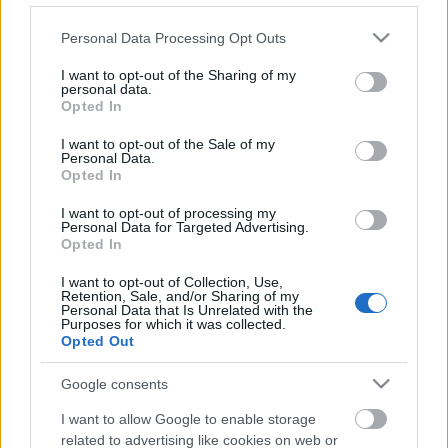
Please note that this website/app uses one or more Google
Personal Data Processing Opt Outs
services and may gather and store information including but
not limited to your visit or usage behaviour. You may click to
I want to opt-out of the Sharing of my
Ajánlott bejegyzések:
personal data.
grant or deny consent to Google and its third-party tags to
Opted In
use your data for below specified purposes in below Google
consent section.
Zemplén Rally 2024, a bajnokság
I want to opt-out of the Sale of my
Personal Data.
izgalmas zárása
Opted In
I want to opt-out of processing my
Personal Data for Targeted Advertising.
Opted In
Egy évszázada a mobilitás élén
I want to opt-out of Collection, Use,
Retention, Sale, and/or Sharing of my
Personal Data that Is Unrelated with the
Purposes for which it was collected.
Opted Out
Tim Gábor szerencsés kategória
győzelemét szerzett a Red Bull Ringen
Google consents
I want to allow Google to enable storage
related to advertising like cookies on web or