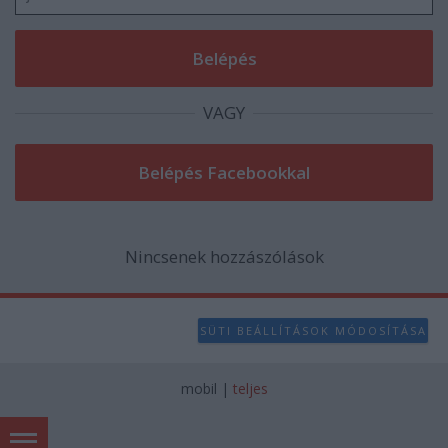
user protection.
VAGY
Nincsenek hozzászólások
SÜTI BEÁLLÍTÁSOK MÓDOSÍTÁSA
mobil
|
teljes