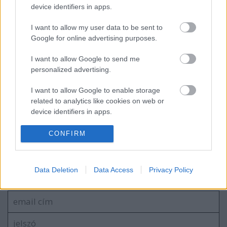
device identifiers in apps.
Miskolc Rally 2024, 2. forduló eredményei
I want to allow my user data to be sent to
Google for online advertising purposes.
I want to allow Google to send me
Navigátort vált Turán Frici
personalized advertising.
I want to allow Google to enable storage
related to analytics like cookies on web or
device identifiers in apps.
blog.hu
facebook
I want to allow Google to enable storage
CONFIRM
related to functionality of the website or app.
Szólj hozzá!
I want to allow Google to enable storage
Data Deletion
Data Access
Privacy Policy
related to personalization.
A hozzászóláshoz be kell lépned!
I want to allow Google to enable storage
related to security, including authentication
functionality and fraud prevention, and other