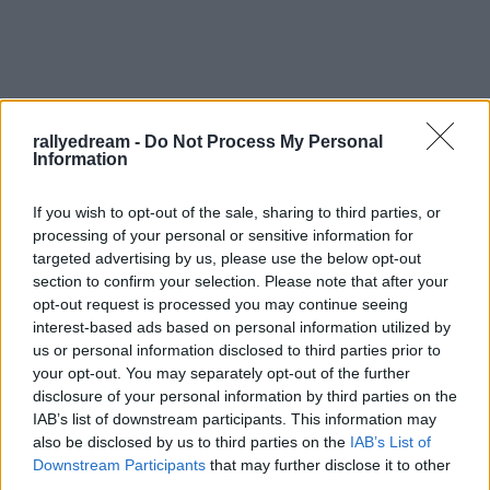
rallyedream -
Do Not Process My Personal
Information
If you wish to opt-out of the sale, sharing to third parties, or
processing of your personal or sensitive information for
targeted advertising by us, please use the below opt-out
section to confirm your selection. Please note that after your
opt-out request is processed you may continue seeing
interest-based ads based on personal information utilized by
us or personal information disclosed to third parties prior to
your opt-out. You may separately opt-out of the further
disclosure of your personal information by third parties on the
IAB’s list of downstream participants. This information may
also be disclosed by us to third parties on the
IAB’s List of
Címkék:
szilveszter
szilveszter rallye
szilveszter rally
Downstream Participants
that may further disclose it to other
third parties.