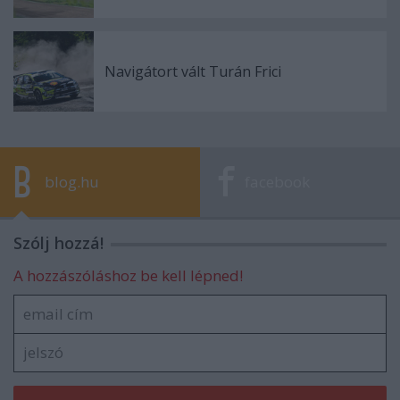
Navigátort vált Turán Frici
blog.hu
facebook
Szólj hozzá!
A hozzászóláshoz be kell lépned!