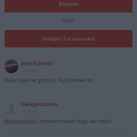
VAGY
protézisesh
13 éve
Haja szála se görbült. A pilótának se.
belagezabela
13 éve
@protézisesh
: Honnan tudod hogy van haja?