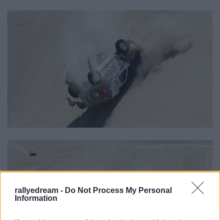
rallyedream -
Do Not Process My Personal
Information