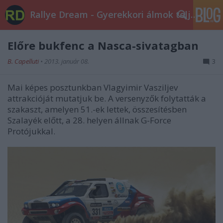
Rallye Dream - Gyerekkori álmok teljesüljetek!
Előre bukfenc a Nasca-sivatagban
B. Capelluti
•
2013. január 08.
3
Mai képes posztunkban Vlagyimir Vasziljev
attrakcióját mutatjuk be. A versenyzők folytatták a
szakaszt, amelyen 51.-ek lettek, összesítésben
Szalayék előtt, a 28. helyen állnak G-Force
Protójukkal.