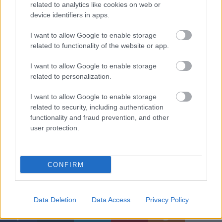
related to analytics like cookies on web or
device identifiers in apps.
I want to allow Google to enable storage
related to functionality of the website or app.
I want to allow Google to enable storage
related to personalization.
I want to allow Google to enable storage
related to security, including authentication
functionality and fraud prevention, and other
user protection.
Kép: peru.com
CONFIRM
Címkék:
nap képe
Dakar
Dakar-rali
Data Deletion
Data Access
Privacy Policy