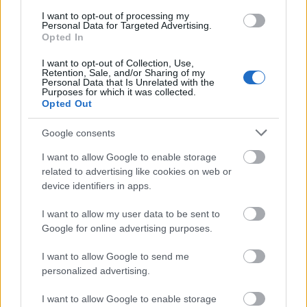
I want to opt-out of processing my
Personal Data for Targeted Advertising.
Opted In
I want to opt-out of Collection, Use,
Retention, Sale, and/or Sharing of my
Personal Data that Is Unrelated with the
Purposes for which it was collected.
Opted Out
Google consents
I want to allow Google to enable storage
related to advertising like cookies on web or
device identifiers in apps.
I want to allow my user data to be sent to
Google for online advertising purposes.
I want to allow Google to send me
personalized advertising.
I want to allow Google to enable storage