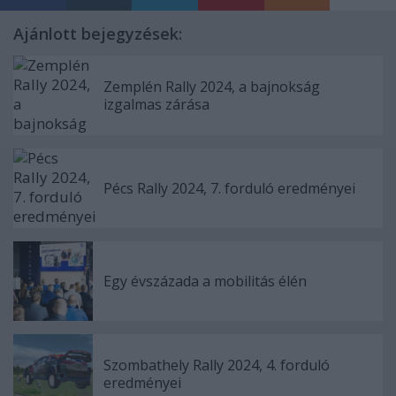
Ajánlott bejegyzések:
Zemplén Rally 2024, a bajnokság
izgalmas zárása
Pécs Rally 2024, 7. forduló eredményei
Egy évszázada a mobilitás élén
Szombathely Rally 2024, 4. forduló
eredményei