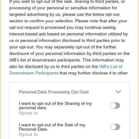
If you wish to opt-out of the sale, sharing to third parties, or
processing of your personal or sensitive information for
targeted advertising by us, please use the below opt-out
section to confirm your selection. Please note that after your
opt-out request is processed you may continue seeing
interest-based ads based on personal information utilized by
us or personal information disclosed to third parties prior to
your opt-out. You may separately opt-out of the further
disclosure of your personal information by third parties on the
IAB’s list of downstream participants. This information may
also be disclosed by us to third parties on the
IAB’s List of
Downstream Participants
that may further disclose it to other
third parties.
Please note that this website/app uses one or more Google
Personal Data Processing Opt Outs
services and may gather and store information including but
not limited to your visit or usage behaviour. You may click to
I want to opt-out of the Sharing of my
personal data.
grant or deny consent to Google and its third-party tags to
Opted In
use your data for below specified purposes in below Google
consent section.
I want to opt-out of the Sale of my
Personal Data.
Opted In