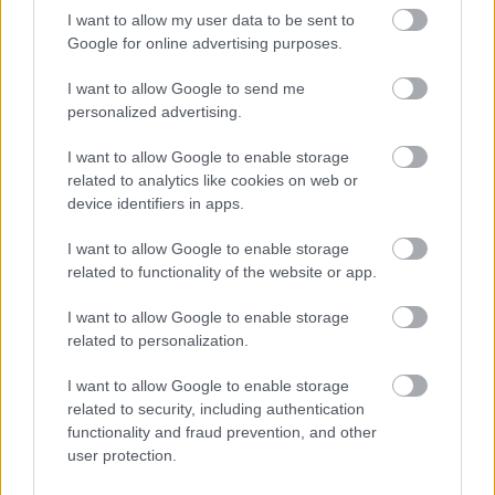
I want to allow my user data to be sent to
Google for online advertising purposes.
I want to allow Google to send me
personalized advertising.
Címkék:
teszt
képek
2013
Rally
Lettország
Subaru
ERC
I want to allow Google to enable storage
Turán
Turán Frici
Zsiros Gabi
Liepāja-Ventspils
related to analytics like cookies on web or
device identifiers in apps.
I want to allow Google to enable storage
related to functionality of the website or app.
Ajánlott bejegyzések:
I want to allow Google to enable storage
related to personalization.
Ritka szupersportautók, hiperautók az
UNIX-AMTS-en!
I want to allow Google to enable storage
related to security, including authentication
functionality and fraud prevention, and other
user protection.
Szerelemre hangolva: Alfa Romeo Junior