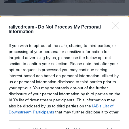
rallyedream -
Do Not Process My Personal
Information
If you wish to opt-out of the sale, sharing to third parties, or
processing of your personal or sensitive information for
targeted advertising by us, please use the below opt-out
section to confirm your selection. Please note that after your
opt-out request is processed you may continue seeing
interest-based ads based on personal information utilized by
us or personal information disclosed to third parties prior to
your opt-out. You may separately opt-out of the further
disclosure of your personal information by third parties on the
IAB’s list of downstream participants. This information may
also be disclosed by us to third parties on the
IAB’s List of
Downstream Participants
that may further disclose it to other
third parties.
Please note that this website/app uses one or more Google