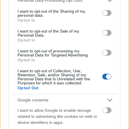
Personal Data Processing Opt Outs
services and may gather and store information including but
not limited to your visit or usage behaviour. You may click to
I want to opt-out of the Sharing of my
personal data.
grant or deny consent to Google and its third-party tags to
Opted In
use your data for below specified purposes in below Google
consent section.
I want to opt-out of the Sale of my
Personal Data.
Opted In
I want to opt-out of processing my
Personal Data for Targeted Advertising.
Opted In
I want to opt-out of Collection, Use,
Retention, Sale, and/or Sharing of my
Personal Data that Is Unrelated with the
Purposes for which it was collected.
Opted Out
Google consents
I want to allow Google to enable storage
related to advertising like cookies on web or
device identifiers in apps.