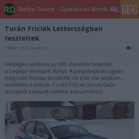
Rallye Dream - Gyerekkori álmok teljesüljetek!
Turán Friciék Lettországban
teszteltek
T-Maci
•
2013. január 29.
0
Hétvégén rendezik az ERC második futamát,
a Liepāja-Ventspils Rallyt. A pályabejárás ugyan
még csak holnap kezdődik, de már ma javában
teszteltek a srácok. Turán Frici és Zsiros Gabi
tesztjéről kaptunk néhány exkluzív fotót.