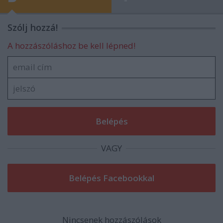
Szólj hozzá!
A hozzászóláshoz be kell lépned!
VAGY
Nincsenek hozzászólások