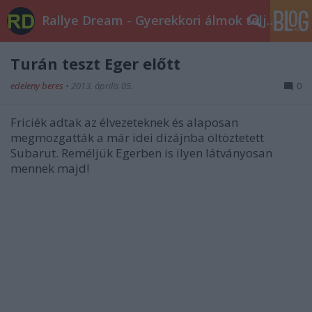
Rallye Dream - Gyerekkori álmok teljesüljetek!
Turán teszt Eger előtt
edeleny beres
•
2013. április 05.
0
Friciék adtak az élvezeteknek és alaposan
megmozgatták a már idei dizájnba öltöztetett
Subarut. Reméljük Egerben is ilyen látványosan
mennek majd!