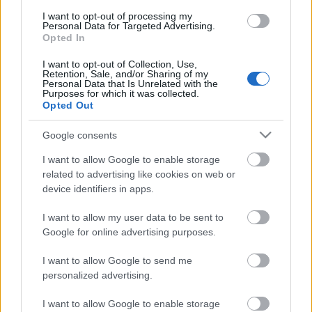
I want to opt-out of processing my
Personal Data for Targeted Advertising.
Opted In
I want to opt-out of Collection, Use,
Retention, Sale, and/or Sharing of my
Personal Data that Is Unrelated with the
Purposes for which it was collected.
Opted Out
Google consents
I want to allow Google to enable storage
related to advertising like cookies on web or
Címkék:
teszt
video
turán frici
zsiros gábor
Subaru
Eger Rally
device identifiers in apps.
I want to allow my user data to be sent to
Google for online advertising purposes.
Ajánlott bejegyzések:
I want to allow Google to send me
personalized advertising.
Elkészült az Unix-AMTS 2026
I want to allow Google to enable storage