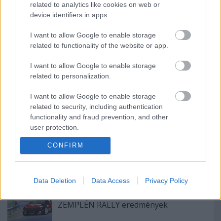
nyereményautója!
related to analytics like cookies on web or
device identifiers in apps.
I want to allow Google to enable storage
related to functionality of the website or app.
Pécs Rally 2024, 7. forduló eredményei
I want to allow Google to enable storage
related to personalization.
I want to allow Google to enable storage
Egy évszázada a mobilitás élén
related to security, including authentication
functionality and fraud prevention, and other
user protection.
CONFIRM
A Lausitzringen kétszer is dobogón
ünnepelt Tim Gábor
Data Deletion
Data Access
Privacy Policy
ZEMPLÉN RALLY eredmények