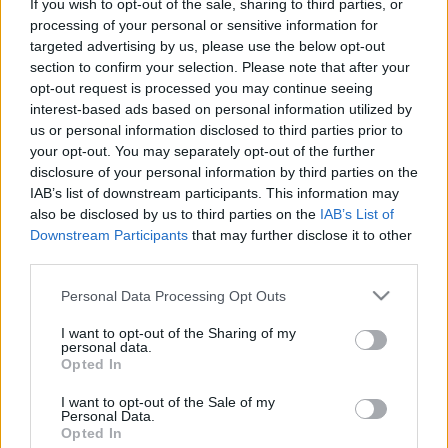
If you wish to opt-out of the sale, sharing to third parties, or
témája: "Az első fecskék!" Tudjátok: legyetek
processing of your personal or sensitive information for
kreatívak, készítsetek ötletes, ugyanakkor jól
targeted advertising by us, please use the below opt-out
kivitelezett képeket.
section to confirm your selection. Please note that after your
opt-out request is processed you may continue seeing
interest-based ads based on personal information utilized by
us or personal information disclosed to third parties prior to
your opt-out. You may separately opt-out of the further
disclosure of your personal information by third parties on the
IAB’s list of downstream participants. This information may
also be disclosed by us to third parties on the
IAB’s List of
Downstream Participants
that may further disclose it to other
third parties.
Please note that this website/app uses one or more Google
Personal Data Processing Opt Outs
services and may gather and store information including but
not limited to your visit or usage behaviour. You may click to
I want to opt-out of the Sharing of my
personal data.
grant or deny consent to Google and its third-party tags to
Opted In
use your data for below specified purposes in below Google
consent section.
I want to opt-out of the Sale of my
Personal Data.
Opted In