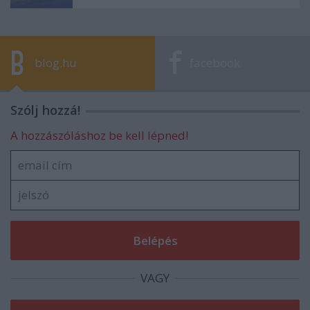
blog.hu
facebook
Szólj hozzá!
A hozzászóláshoz be kell lépned!
VAGY