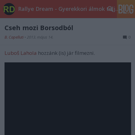
Rallye Dream - Gyerekkori álmok teljesüljetek!
Cseh mozi Borsodból
B. Capelluti
•
2013. május 14.
0
Luboš Lahola
hozzánk (is) jár filmezni.