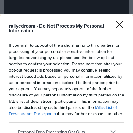
rallyedream -
Do Not Process My Personal
Information
If you wish to opt-out of the sale, sharing to third parties, or
processing of your personal or sensitive information for
Fotó:
Rallye Évkönyv
targeted advertising by us, please use the below opt-out
section to confirm your selection. Please note that after your
opt-out request is processed you may continue seeing
interest-based ads based on personal information utilized by
us or personal information disclosed to third parties prior to
your opt-out. You may separately opt-out of the further
Címkék:
video
miskolc
orb
2013
Luboš Lahola
disclosure of your personal information by third parties on the
IAB’s list of downstream participants. This information may
also be disclosed by us to third parties on the
IAB’s List of
Downstream Participants
that may further disclose it to other
third parties.
Ajánlott bejegyzések:
Please note that this website/app uses one or more Google
Personal Data Processing Opt Outs