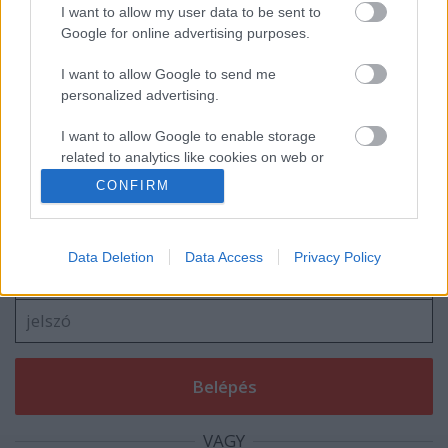
Navigátort vált Turán Frici
I want to allow my user data to be sent to
Google for online advertising purposes.
I want to allow Google to send me
personalized advertising.
blog.hu
facebook
I want to allow Google to enable storage
related to analytics like cookies on web or
device identifiers in apps.
CONFIRM
Szólj hozzá!
I want to allow Google to enable storage
A hozzászóláshoz be kell lépned!
related to functionality of the website or app.
Data Deletion
Data Access
Privacy Policy
I want to allow Google to enable storage
related to personalization.
I want to allow Google to enable storage
related to security, including authentication
functionality and fraud prevention, and other
user protection.
VAGY