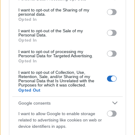
services and may gather and store information including but
Ritka szupersportautók, hiperautók az
not limited to your visit or usage behaviour. You may click to
I want to opt-out of the Sharing of my
UNIX-AMTS-en!
personal data.
grant or deny consent to Google and its third-party tags to
Opted In
use your data for below specified purposes in below Google
consent section.
I want to opt-out of the Sale of my
Personal Data.
Turán Frici nem áll rajthoz a szezonzáró
Opted In
futamon
I want to opt-out of processing my
Personal Data for Targeted Advertising.
Opted In
I want to opt-out of Collection, Use,
Egy évszázada a mobilitás élén
Retention, Sale, and/or Sharing of my
Personal Data that Is Unrelated with the
Purposes for which it was collected.
Opted Out
Google consents
Duna Rally 2024, 3. forduló eredményei
I want to allow Google to enable storage
related to advertising like cookies on web or
device identifiers in apps.