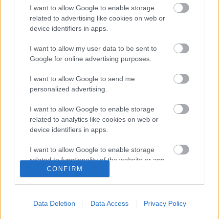
I want to allow Google to enable storage
related to advertising like cookies on web or
Duna Rally 2024, 3. forduló eredményei
device identifiers in apps.
I want to allow my user data to be sent to
Google for online advertising purposes.
Tim Gábor GT autóban versenyzik
tovább
I want to allow Google to send me
personalized advertising.
I want to allow Google to enable storage
related to analytics like cookies on web or
Navigátort vált Turán Frici
device identifiers in apps.
I want to allow Google to enable storage
related to functionality of the website or app.
CONFIRM
I want to allow Google to enable storage
blog.hu
facebook
related to personalization.
Data Deletion
Data Access
Privacy Policy
I want to allow Google to enable storage
Szólj hozzá!