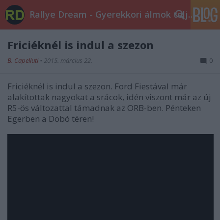
Rallye Dream - Gyerekkori álmok teljesüljetek!
Friciéknél is indul a szezon
B. Capelluti
•
2015. március 22.
0
Friciéknél is indul a szezon. Ford Fiestával már
alakítottak nagyokat a srácok, idén viszont már az új
R5-ös változattal támadnak az ORB-ben. Pénteken
Egerben a Dobó téren!