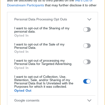
also be disclosed by us to third parties on the
IAB’s List of
Downstream Participants
that may further disclose it to other
third parties.
Please note that this website/app uses one or more Google
Címkék:
video
exkluzív
orb
ford fiesta
turán frici
zsiros gábor
Personal Data Processing Opt Outs
services and may gather and store information including but
wicoka
turán motorsport
not limited to your visit or usage behaviour. You may click to
I want to opt-out of the Sharing of my
personal data.
grant or deny consent to Google and its third-party tags to
Opted In
use your data for below specified purposes in below Google
consent section.
I want to opt-out of the Sale of my
Personal Data.
Ajánlott bejegyzések:
Opted In
I want to opt-out of processing my
Personal Data for Targeted Advertising.
Szerelemre hangolva: Alfa Romeo Junior
Opted In
I want to opt-out of Collection, Use,
Retention, Sale, and/or Sharing of my
Personal Data that Is Unrelated with the
Purposes for which it was collected.
Pécs Rally 2024, 7. forduló eredményei
Opted Out
Google consents