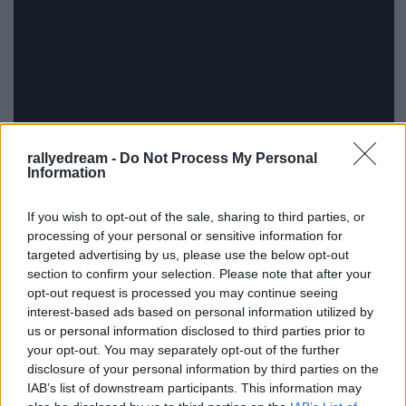
rallyedream -
Do Not Process My Personal
Information
If you wish to opt-out of the sale, sharing to third parties, or
processing of your personal or sensitive information for
targeted advertising by us, please use the below opt-out
section to confirm your selection. Please note that after your
opt-out request is processed you may continue seeing
interest-based ads based on personal information utilized by
us or personal information disclosed to third parties prior to
your opt-out. You may separately opt-out of the further
disclosure of your personal information by third parties on the
IAB’s list of downstream participants. This information may