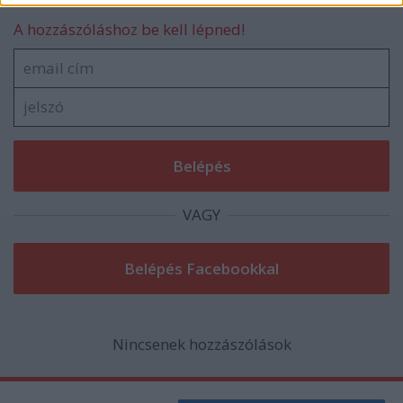
related to security, including authentication
functionality and fraud prevention, and other
A hozzászóláshoz be kell lépned!
user protection.
VAGY
Nincsenek hozzászólások