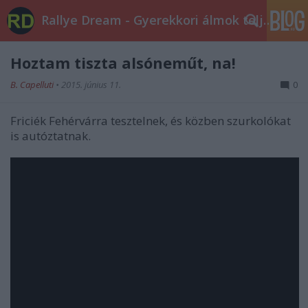
Rallye Dream - Gyerekkori álmok teljesüljetek!
Hoztam tiszta alsóneműt, na!
B. Capelluti
•
2015. június 11.
0
Friciék Fehérvárra tesztelnek, és közben szurkolókat
is autóztatnak.