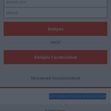
user protection.
VAGY
Nincsenek hozzászólások
SÜTI BEÁLLÍTÁSOK MÓDOSÍTÁSA
mobil
|
teljes