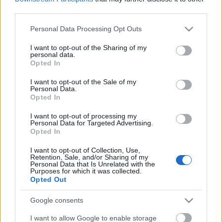
Címkék:
teszt
video
orb
ford fiesta
médiabox
turán frici
third parties.
zsiros gábor
wicoka
fehérvár rali
Please note that this website/app uses one or more Google
Personal Data Processing Opt Outs
services and may gather and store information including but
not limited to your visit or usage behaviour. You may click to
I want to opt-out of the Sharing of my
personal data.
grant or deny consent to Google and its third-party tags to
Opted In
Ajánlott bejegyzések:
use your data for below specified purposes in below Google
consent section.
I want to opt-out of the Sale of my
Personal Data.
Opted In
Szerelemre hangolva: Alfa Romeo Junior
I want to opt-out of processing my
Personal Data for Targeted Advertising.
Opted In
I want to opt-out of Collection, Use,
Turán Frici nem áll rajthoz a szezonzáró
Retention, Sale, and/or Sharing of my
futamon
Personal Data that Is Unrelated with the
Purposes for which it was collected.
Opted Out
Google consents
A Lausitzringen kétszer is dobogón
ünnepelt Tim Gábor
I want to allow Google to enable storage