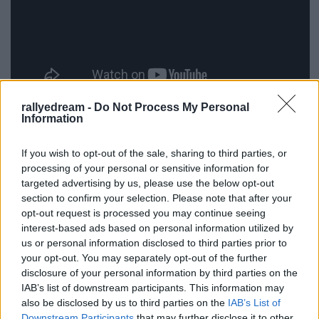
rallyedream -
Do Not Process My Personal
Information
If you wish to opt-out of the sale, sharing to third parties, or
processing of your personal or sensitive information for
targeted advertising by us, please use the below opt-out
section to confirm your selection. Please note that after your
opt-out request is processed you may continue seeing
interest-based ads based on personal information utilized by
us or personal information disclosed to third parties prior to
your opt-out. You may separately opt-out of the further
disclosure of your personal information by third parties on the
IAB’s list of downstream participants. This information may
also be disclosed by us to third parties on the
IAB’s List of
Downstream Participants
that may further disclose it to other