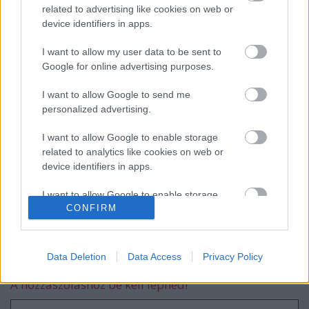
related to advertising like cookies on web or
device identifiers in apps.
Tim Gábor GT autóban versenyzik
I want to allow my user data to be sent to
tovább
Google for online advertising purposes.
I want to allow Google to send me
personalized advertising.
Navigátort vált Turán Frici
I want to allow Google to enable storage
related to analytics like cookies on web or
device identifiers in apps.
I want to allow Google to enable storage
CONFIRM
related to functionality of the website or app.
blog.hu
facebook
I want to allow Google to enable storage
related to personalization.
Szólj hozzá!
Data Deletion
Data Access
Privacy Policy
I want to allow Google to enable storage
A hozzászóláshoz be kell lépned!
related to security, including authentication
functionality and fraud prevention, and other