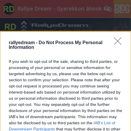
Rallye Dream - Gyerekkori álmok teljesüljetek!
rallyedream -
Do Not Process My Personal
Information
If you wish to opt-out of the sale, sharing to third parties, or
processing of your personal or sensitive information for
targeted advertising by us, please use the below opt-out
section to confirm your selection. Please note that after your
opt-out request is processed you may continue seeing
interest-based ads based on personal information utilized by
us or personal information disclosed to third parties prior to
your opt-out. You may separately opt-out of the further
disclosure of your personal information by third parties on the
IAB’s list of downstream participants. This information may
also be disclosed by us to third parties on the
IAB’s List of
Downstream Participants
that may further disclose it to other