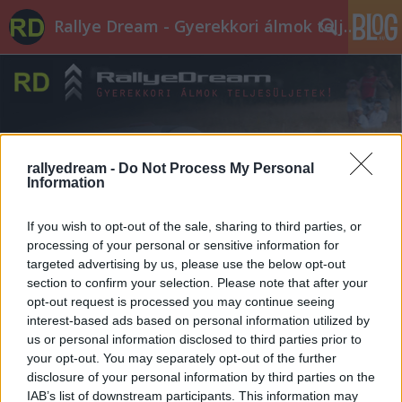
Rallye Dream - Gyerekkori álmok teljesüljetek!
rallyedream -
Do Not Process My Personal
Information
Címkék
»
Zagyvaróna
If you wish to opt-out of the sale, sharing to third parties, or
processing of your personal or sensitive information for
targeted advertising by us, please use the below opt-out
section to confirm your selection. Please note that after your
opt-out request is processed you may continue seeing
interest-based ads based on personal information utilized by
us or personal information disclosed to third parties prior to
your opt-out. You may separately opt-out of the further
disclosure of your personal information by third parties on the
IAB’s list of downstream participants. This information may