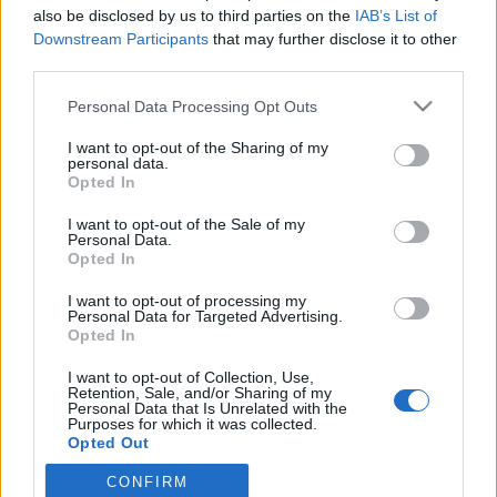
also be disclosed by us to third parties on the
IAB’s List of
Downstream Participants
that may further disclose it to other
third parties.
Please note that this website/app uses one or more Google
Personal Data Processing Opt Outs
services and may gather and store information including but
not limited to your visit or usage behaviour. You may click to
I want to opt-out of the Sharing of my
personal data.
grant or deny consent to Google and its third-party tags to
Opted In
use your data for below specified purposes in below Google
consent section.
I want to opt-out of the Sale of my
Újra Salgó!
Personal Data.
Opted In
shaperzrally
•
2013. június 15.
0
I want to opt-out of processing my
Personal Data for Targeted Advertising.
Hétvégi programajánló rovatunk ugyan nincs, de ha
Opted In
lenne, akkor ez poszt mindenképpen oda kerülhetne.
Idén újra lesz Salgó Rally és bár az ORB mezőnye
I want to opt-out of Collection, Use,
Retention, Sale, and/or Sharing of my
nem szerezhet pontokat a nógrádi pályákon, az RTE
Personal Data that Is Unrelated with the
mezőnye teljes létszámban tiszteletét teszi a
Purposes for which it was collected.
Opted Out
versenyen, hiszen a…
CONFIRM
Google consents