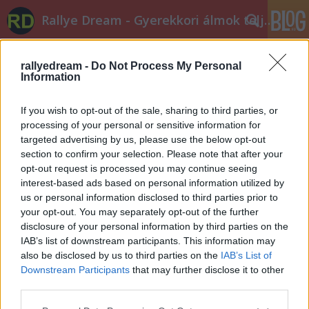
Rallye Dream - Gyerekkori álmok teljesüljetek!
rallyedream -
Do Not Process My Personal
Information
If you wish to opt-out of the sale, sharing to third parties, or
processing of your personal or sensitive information for
targeted advertising by us, please use the below opt-out
Címkék
»
frici
section to confirm your selection. Please note that after your
opt-out request is processed you may continue seeing
Önnek 1 új üzenete érkezett
interest-based ads based on personal information utilized by
B. Capelluti
•
2012. október 01.
0
us or personal information disclosed to third parties prior to
your opt-out. You may separately opt-out of the further
disclosure of your personal information by third parties on the
„Hívjál fel!” - csak ennyit írt a norvég ex-világbajnok.
IAB’s list of downstream participants. This information may
Frici és Petter már régebb óta ismerik egymást,
also be disclosed by us to third parties on the
IAB’s List of
2010-ben többször is egymás mellett szervizeltek a
Downstream Participants
that may further disclose it to other
világbajnokságon, ám Frici akkor még álmodni sem
third parties.
mert róla, hogy egyszer Solberg csapatában
Please note that this website/app uses one or more Google