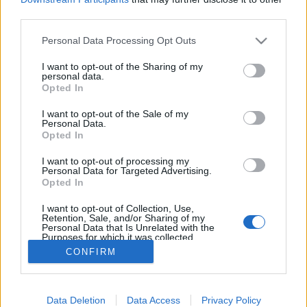
third parties.
Please note that this website/app uses one or more Google
Personal Data Processing Opt Outs
services and may gather and store information including but
not limited to your visit or usage behaviour. You may click to
I want to opt-out of the Sharing of my
Első a biztonság!
personal data.
grant or deny consent to Google and its third-party tags to
Opted In
T-Maci
•
2013. március 31.
0
use your data for below specified purposes in below Google
consent section.
I want to opt-out of the Sale of my
Personal Data.
Lassan elkezdődik a szezon, ideje átvenni a
Opted In
legfontosabb biztonsági szabályokat: Mindig tartsd
be a rendezők és a sportbírók utasításait, főleg
I want to opt-out of processing my
Personal Data for Targeted Advertising.
akkor, ha azt kéri, hogy fáradj biztonságosabb
Opted In
helyre! Számolni kell azzal, hogy akár etap is lehet a
gyorsasági szakasz a nézők…
I want to opt-out of Collection, Use,
Retention, Sale, and/or Sharing of my
Personal Data that Is Unrelated with the
Purposes for which it was collected.
Opted Out
CONFIRM
Google consents
Data Deletion
Data Access
Privacy Policy
I want to allow Google to enable storage