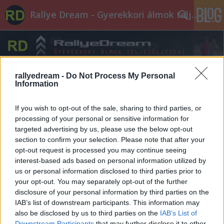
Rallye Dream - Gyerekkori álmok teljesüljetek!
rallyedream -
Do Not Process My Personal
Information
Címkék
»
hasznos
If you wish to opt-out of the sale, sharing to third parties, or
processing of your personal or sensitive information for
targeted advertising by us, please use the below opt-out
section to confirm your selection. Please note that after your
opt-out request is processed you may continue seeing
interest-based ads based on personal information utilized by
us or personal information disclosed to third parties prior to
your opt-out. You may separately opt-out of the further
disclosure of your personal information by third parties on the
IAB’s list of downstream participants. This information may
also be disclosed by us to third parties on the
IAB’s List of
Downstream Participants
that may further disclose it to other