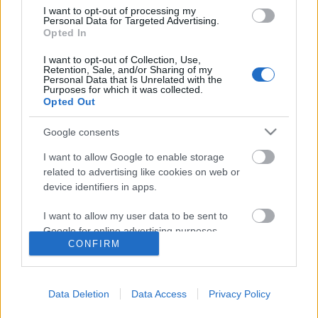
I want to opt-out of processing my
Personal Data for Targeted Advertising.
Opted In
I want to opt-out of Collection, Use,
Retention, Sale, and/or Sharing of my
Personal Data that Is Unrelated with the
Purposes for which it was collected.
Opted Out
Google consents
I want to allow Google to enable storage
related to advertising like cookies on web or
device identifiers in apps.
A bajnok utolsó gyorsaságija
I want to allow my user data to be sent to
Google for online advertising purposes.
B. Capelluti
•
2011. január 13.
25
CONFIRM
I want to allow Google to send me
personalized advertising.
2011. január 4-én, 52 éves korában
elhunyt Szuhanyik László, a Pécsi Volán SC egykori
Data Deletion
Data Access
Privacy Policy
I want to allow Google to enable storage
kiváló autóversenyzője, többszörös rallye bajnok.