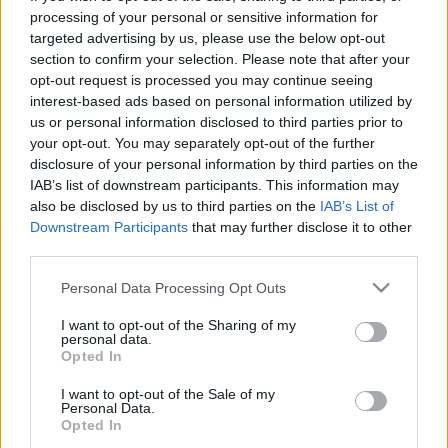
processing of your personal or sensitive information for
targeted advertising by us, please use the below opt-out
section to confirm your selection. Please note that after your
opt-out request is processed you may continue seeing
interest-based ads based on personal information utilized by
us or personal information disclosed to third parties prior to
your opt-out. You may separately opt-out of the further
disclosure of your personal information by third parties on the
IAB’s list of downstream participants. This information may
also be disclosed by us to third parties on the
IAB’s List of
WRC 2011 - út a raliautóig
Downstream Participants
that may further disclose it to other
third parties.
B. Capelluti
•
2011. február 16.
2
Please note that this website/app uses one or more Google
Personal Data Processing Opt Outs
services and may gather and store information including but
Nekem bejön, nem rejtegetem, szerintem érdemes
not limited to your visit or usage behaviour. You may click to
I want to opt-out of the Sharing of my
végignézni. Behubesza régi felvételek, 205T16, Gr.B.,
personal data.
grant or deny consent to Google and its third-party tags to
Opted In
versenyautó építés, meg minden földi jó! És persze
use your data for below specified purposes in below Google
régebbi WRC-k, pl. Colin és Richard terelgetésében.
consent section.
I want to opt-out of the Sale of my
(Figyelem! Összesen kb. 40 perc! Nem kimondottan…
Personal Data.
Opted In