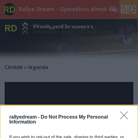
Rallye Dream - Gyerekkori álmok teljesüljetek!
Címkék
»
legenda
rallyedream -
Do Not Process My Personal
Information
If you wish to opt-out of the sale, sharing to third parties, or