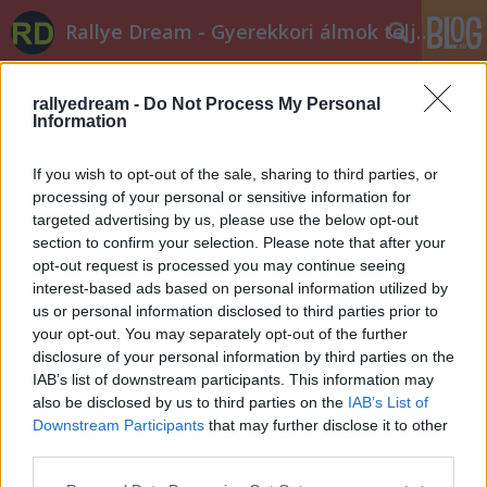
Rallye Dream - Gyerekkori álmok teljesüljetek!
rallyedream -
Do Not Process My Personal
Information
If you wish to opt-out of the sale, sharing to third parties, or
processing of your personal or sensitive information for
targeted advertising by us, please use the below opt-out
Címkék
»
lista
section to confirm your selection. Please note that after your
opt-out request is processed you may continue seeing
Egy hét Veszprémig
interest-based ads based on personal information utilized by
edeleny beres
•
2014. július 04.
0
us or personal information disclosed to third parties prior to
your opt-out. You may separately opt-out of the further
disclosure of your personal information by third parties on the
és már itt is a nevezési listák! Első osztályban -
IAB’s list of downstream participants. This information may
előfutókkal együtt - 57 autót láthatunk. A fehérvári
also be disclosed by us to third parties on the
IAB’s List of
nevezésekhez képest Puskádiéknak köszönhetően
Downstream Participants
that may further disclose it to other
eggyel több S2000-es Skoda lesz, és kisRangáék is
third parties.
jelezték részvételi szándékukat egy R4-es Evo IX-el.
Please note that this website/app uses one or more Google