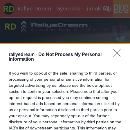
Rallye Dream - Gyerekkori álmok teljesüljetek!
rallyedream -
Do Not Process My Personal
Information
Címkék
»
lubos
If you wish to opt-out of the sale, sharing to third parties, or
processing of your personal or sensitive information for
targeted advertising by us, please use the below opt-out
section to confirm your selection. Please note that after your
opt-out request is processed you may continue seeing
interest-based ads based on personal information utilized by
us or personal information disclosed to third parties prior to
your opt-out. You may separately opt-out of the further
disclosure of your personal information by third parties on the
IAB’s list of downstream participants. This information may