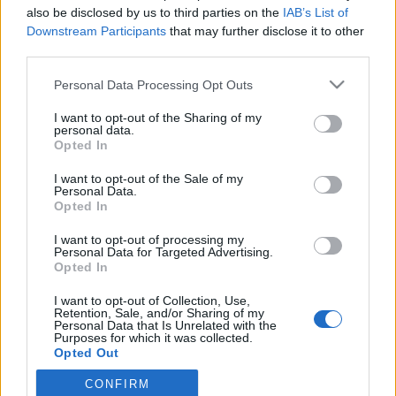
also be disclosed by us to third parties on the
IAB’s List of
Downstream Participants
that may further disclose it to other
third parties.
Please note that this website/app uses one or more Google
Personal Data Processing Opt Outs
services and may gather and store information including but
not limited to your visit or usage behaviour. You may click to
I want to opt-out of the Sharing of my
personal data.
grant or deny consent to Google and its third-party tags to
Opted In
use your data for below specified purposes in below Google
consent section.
I want to opt-out of the Sale of my
Kopna rallysprint videók
Personal Data.
Opted In
edeleny beres
•
2014. június 01.
0
I want to opt-out of processing my
Personal Data for Targeted Advertising.
Pénteken és szombaton a csehek megint sprinteltek,
Opted In
ezúttal a kopnai verseny pályáin. Az idei mezőnyben
az elérhető raliautó-kínálat szinte minden
I want to opt-out of Collection, Use,
Retention, Sale, and/or Sharing of my
kategóriája képviseltette magát: a legújabb DS3
Personal Data that Is Unrelated with the
WRC-től, a régebbi WRC-ken át, R5-ös, R4-es, S2000-
Purposes for which it was collected.
Opted Out
es kocsikból sem volt…
CONFIRM
Google consents