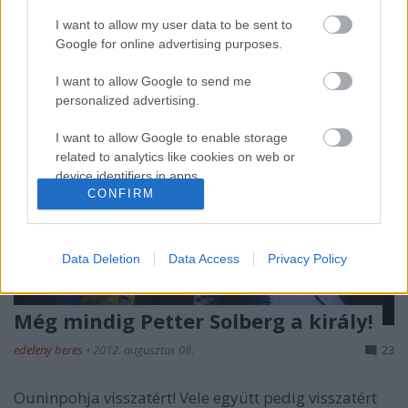
I want to allow my user data to be sent to
Google for online advertising purposes.
I want to allow Google to send me
personalized advertising.
I want to allow Google to enable storage
related to analytics like cookies on web or
device identifiers in apps.
CONFIRM
I want to allow Google to enable storage
related to functionality of the website or app.
Data Deletion
Data Access
Privacy Policy
I want to allow Google to enable storage
related to personalization.
Még mindig Petter Solberg a király!
I want to allow Google to enable storage
related to security, including authentication
edeleny beres
•
2012. augusztus 08.
23
functionality and fraud prevention, and other
user protection.
Ouninpohja visszatért! Vele együtt pedig visszatért