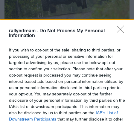
rallyedream -
Do Not Process My Personal
Information
Kamazzal Polo WRC ellen?
B. Capelluti
•
2016. augusztus 17.
4
If you wish to opt-out of the sale, sharing to third parties, or
processing of your personal or sensitive information for
1000 lóerő 318 lóerő, 10 tonna 1250 kg
targeted advertising by us, please use the below opt-out
ellen. Ouninpohja a világ egyik legismertebb
section to confirm your selection. Please note that after your
opt-out request is processed you may continue seeing
gyorsasági szakasza, ahol a háromszoros Finn Rali-
interest-based ads based on personal information utilized by
győztes Jari-Matti Latvala és Volkswagen Polo WRC--
us or personal information disclosed to third parties prior to
je egyaránt otthonosan mozog. De van más kék-
your opt-out. You may separately opt-out of the further
fehér, a Red Bull családhoz tartozó versenyautó is,
disclosure of your personal information by third parties on the
aminek jól áll az…
IAB’s list of downstream participants. This information may
also be disclosed by us to third parties on the
IAB’s List of
Downstream Participants
that may further disclose it to other
third parties.