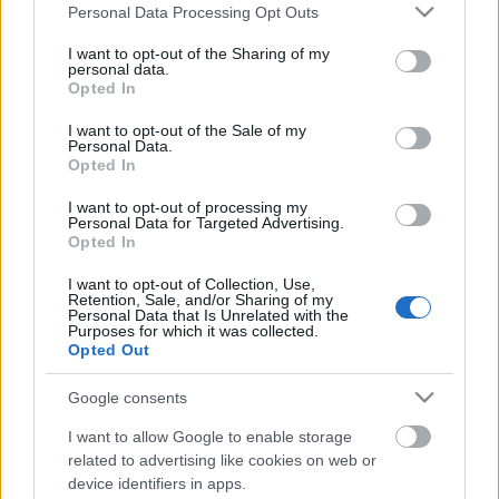
Please note that this website/app uses one or more Google
Personal Data Processing Opt Outs
services and may gather and store information including but
not limited to your visit or usage behaviour. You may click to
I want to opt-out of the Sharing of my
personal data.
grant or deny consent to Google and its third-party tags to
Opted In
use your data for below specified purposes in below Google
consent section.
I want to opt-out of the Sale of my
Personal Data.
Opted In
I want to opt-out of processing my
Personal Data for Targeted Advertising.
Opted In
Repülő finnek - hová tűntetek?
I want to opt-out of Collection, Use,
Retention, Sale, and/or Sharing of my
edeleny beres
•
2014. július 31.
3
Personal Data that Is Unrelated with the
Purposes for which it was collected.
Opted Out
A finn futamot a finn pilóták nyerik. Általában. Jó tíz
évvel ezelőtt szinte elképzelhetetlennek tartottuk,
Google consents
hogy egy finn ralit ne hazai pályákon versenyző ralis
I want to allow Google to enable storage
nyerjen meg. Ennek ellenére tavaly még csak
related to advertising like cookies on web or
dobogóra sem állhattak hazai futamukon. Egy kis
device identifiers in apps.
finn ralis történelem…