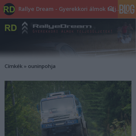
Rallye Dream - Gyerekkori álmok teljesüljetek!
Címkék
»
ouninpohja