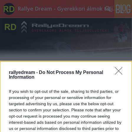
Rallye Dream - Gyerekkori álmok teljesüljetek!
Címkék
»
pályázat
rallyedream -
Do Not Process My Personal
Information
If you wish to opt-out of the sale, sharing to third parties, or
processing of your personal or sensitive information for
targeted advertising by us, please use the below opt-out
section to confirm your selection. Please note that after your
opt-out request is processed you may continue seeing
interest-based ads based on personal information utilized by
us or personal information disclosed to third parties prior to