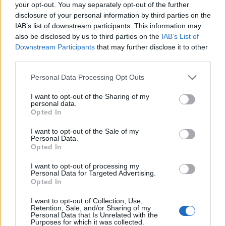
your opt-out. You may separately opt-out of the further
disclosure of your personal information by third parties on the
IAB’s list of downstream participants. This information may
also be disclosed by us to third parties on the
IAB’s List of
Downstream Participants
that may further disclose it to other
third parties.
Lehull a lepel - eredményhirdetés!
Please note that this website/app uses one or more Google
Personal Data Processing Opt Outs
edeleny beres
•
2019. november 04.
0
services and may gather and store information including but
not limited to your visit or usage behaviour. You may click to
I want to opt-out of the Sharing of my
personal data.
Rengeteg jobbnál - jobb pályamű érkezett a Rallye
grant or deny consent to Google and its third-party tags to
Opted In
Dream Blog, a Shell Kenőanyagok - Orbico Hungary
use your data for below specified purposes in below Google
Kft. és Turán Motorsport közös pályázatára, ami
consent section.
I want to opt-out of the Sale of my
kicsit sem könnyítette meg Turán Frigyes és
Personal Data.
Opted In
Bagaméri László dolgát a választást illetően. Mielőtt
eredményt hirdetnénk, vessetek egy pillantást a…
I want to opt-out of processing my
Personal Data for Targeted Advertising.
Opted In
Fotózz az Eger Ralin és nyerj!
I want to opt-out of Collection, Use,
edeleny beres
•
2015. március 26.
2
Retention, Sale, and/or Sharing of my
Personal Data that Is Unrelated with the
Purposes for which it was collected.