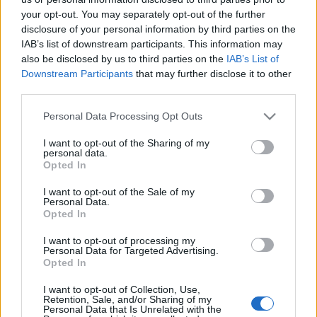
autózni – igaz, akkor már egész…
your opt-out. You may separately opt-out of the further
disclosure of your personal information by third parties on the
IAB’s list of downstream participants. This information may
also be disclosed by us to third parties on the
IAB’s List of
Downstream Participants
that may further disclose it to other
third parties.
Please note that this website/app uses one or more Google
Personal Data Processing Opt Outs
services and may gather and store information including but
not limited to your visit or usage behaviour. You may click to
I want to opt-out of the Sharing of my
personal data.
grant or deny consent to Google and its third-party tags to
Opted In
use your data for below specified purposes in below Google
consent section.
I want to opt-out of the Sale of my
Personal Data.
Opted In
I want to opt-out of processing my
Personal Data for Targeted Advertising.
Latvala nyerte a portugál
Opted In
bemelegítést
I want to opt-out of Collection, Use,
Retention, Sale, and/or Sharing of my
Personal Data that Is Unrelated with the
edeleny beres
•
2014. április 03.
0