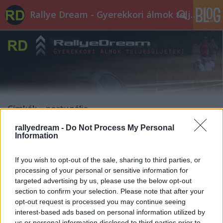
Rallye Dream - Gyerekkori álmok teljesüljetek!
Címkék
»
portugália
rallyedream -
Do Not Process My Personal
CSUCSU: PORTUGÁLIA. JWRC. DS3.
Information
edeleny beres
•
2014. április 07.
0
If you wish to opt-out of the sale, sharing to third parties, or
processing of your personal or sensitive information for
Csucsuék első VB futamán az autó jobban meg volt
targeted advertising by us, please use the below opt-out
illetődve, mint ők maguk. A portugáliában rendezett
section to confirm your selection. Please note that after your
idei első JWRC futamon a DS3 R3 több hibát is
opt-out request is processed you may continue seeing
előadott, a második napon ki is kellett állniuk
interest-based ads based on personal information utilized by
miatta. Szinte csak a harmadik napon tudtak időre
us or personal information disclosed to third parties prior to